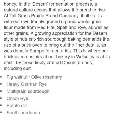
honey. In the ‘Desem’ fermentation process, a
natural culture occurs that allows the bread to rise.
At Tall Grass Prairie Bread Company, it all starts
with our own freshly ground organic whole grain
flour made from Red Fife, Spelt and Rye, as well as
other grains. A growing appreciation for the Desem
style of nutrient-rich sourdough baking demands the
use of a brick oven to bring out the finer details, as
was done in Europe for centuries. This is where our
brick oven upstairs at our bakery in Wolseley is at its
best. Try these finely crafted Desem breads,
including our:
Fig walnut / Olive rosemary
Heavy German Rye
Multigrain sourdough
Onion Rye.
Potato dill
Spelt sourdough