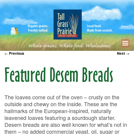
←
Previous
Next
→
Featured Desem Breads
The loaves come out of the oven – crusty on the
outside and chewy on the inside. These are the
hallmarks of the European-inspired, naturally
leavened loaves featuring a sourdough starter.
Desem breads are also well known for what’s not in
them – no added commercial yeast, oil, sugar or