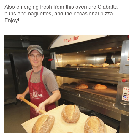
Also emerging fresh from this oven are Ciabatta
buns and baguettes, and the occasional pizza.
Enjoy!