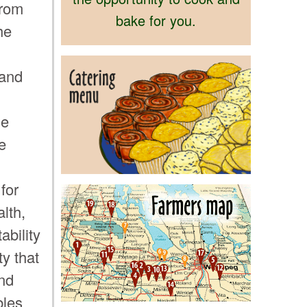
from
bake for you.
he
 and
he
e
for
lth,
ability
y that
nd
bles