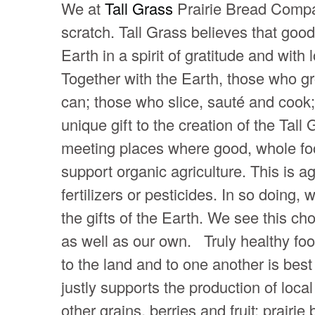
We at
Tall Grass
Prairie Bread Compa
scratch. Tall Grass believes that go
Earth in a spirit of gratitude and wit
Together with the Earth, those who g
can; those who slice, sauté and cook;
unique gift to the creation of the Tal
meeting places where good, whole fo
support organic agriculture. This is agr
fertilizers or pesticides. In so doing,
the gifts of the Earth. We see this ch
as well as our own. Truly healthy foo
to the land and to one another is bes
justly supports the production of lo
other grains, berries and fruit; prairi