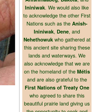
Ininiwak
. We would also like
to acknowledge the other First
Nations such as the
Anish-
Ininiwak
,
Dene
, and
Nehethowuk
who gathered at
this ancient site sharing these
lands and waterways. We
also acknowledge that we are
on the homeland of the
Métis
and are also grateful to the
First Nations of Treaty One
who agreed to share this
beautiful prairie land giving us
the opportunity to cook and