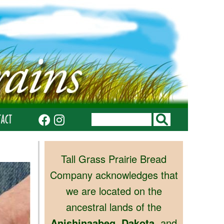
TACT
Tall Grass Prairie Bread
Company acknowledges that
we are located on the
ancestral lands of the
Anishinaabeg
,
Dakota
, and