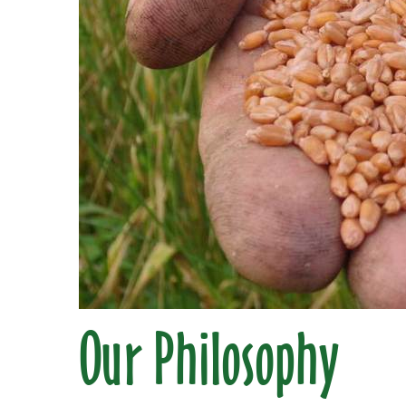
Our Philosophy