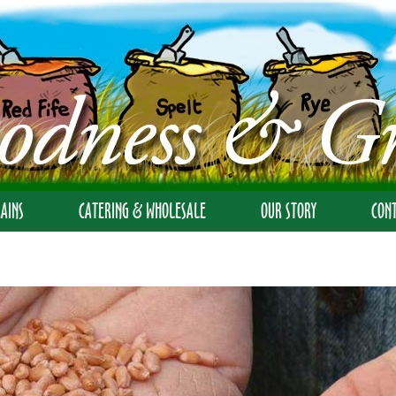
AINS
CATERING & WHOLESALE
OUR STORY
CON