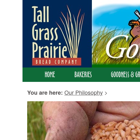
HOME
BAKERIES
GOODNESS & GR
Our Philosophy
>
You are here: