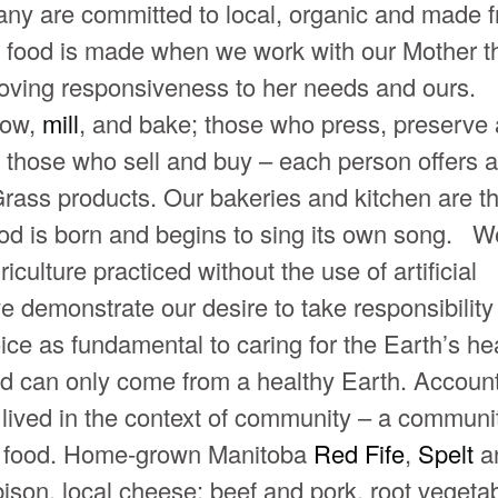
ny are committed to local, organic and made 
od food is made when we work with our Mother t
h loving responsiveness to her needs and ours.
row,
mill
, and bake; those who press, preserve
 those who sell and buy – each person offers a
l Grass products. Our bakeries and kitchen are t
od is born and begins to sing its own song. W
iculture practiced without the use of artificial
 we demonstrate our desire to take responsibility 
oice as fundamental to caring for the Earth’s hea
d can only come from a healthy Earth. Account
t lived in the context of community – a communit
cal food. Home-grown Manitoba
Red Fife
,
Spelt
a
e bison, local cheese; beef and pork, root vegeta