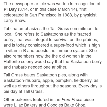
The newspaper article was written in recognition of
(3.14, or in this case March 14), first
Pi Day
celebrated in San Francisco in 1988, by physicist
Larry Shaw.
Tabitha emphasizes the Tall Grass commitment to
local. She refers to Saskatoons as the ‘sacred
berry’, that was integral to survival on the prairies,
and is today considered a super-food which is high
in vitamin-B and boosts the immune system. She
also remembers how the the old women in the
Hutterite colony would say that the Saskatoon berry
and rhubarb needed one another.
Tall Grass bakes Saskatoon pies, along with
Saskatoon-rhubarb, apple, pumpkin, fieldberry, as
well as others throughout the seasons. Every day is
pie day at Tall Grass.
Other bakeries featured in the
piece
Free Press
were Lilac Bakery and Goodies Bake Shop.