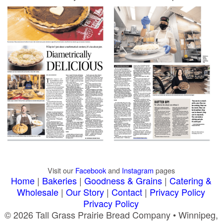
Visit our
Facebook
and
Instagram
pages
Home
|
Bakeries
|
Goodness & Grains
|
Catering &
Wholesale
|
Our Story
|
Contact
|
Privacy Policy
Privacy Policy
© 2026 Tall Grass Prairie Bread Company • Winnipeg,