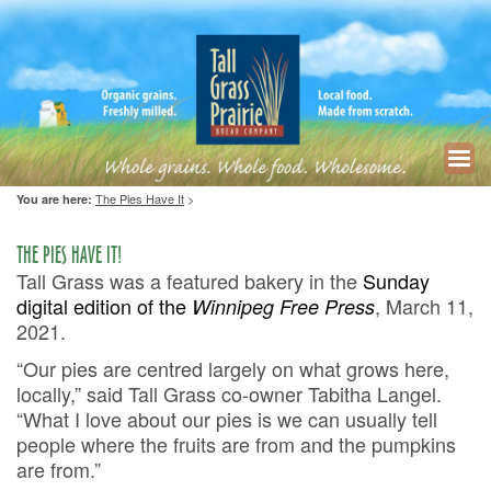
The Pies Have It
>
You are here:
THE PIES HAVE IT!
Tall Grass was a featured bakery in the
Sunday
digital edition of the
, March 11,
Winnipeg Free Press
2021.
“Our pies are centred largely on what grows here,
locally,” said Tall Grass co-owner Tabitha Langel.
“What I love about our pies is we can usually tell
people where the fruits are from and the pumpkins
are from.”