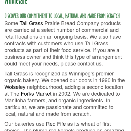
Wholesale
DISCOVER OUR COMMITMENT TO LOCAL, NATURAL AND MADE FROM SCRATCH
Some
Tall Grass
Prairie Bread Company products
are carried at a select number of commercial and
retail locations on an ongoing basis. We also have
contracts with customers who use Tall Grass
products as part of their food service. If you are a
business owner and think this type of arrangement
could meet your needs, please contact us.
Tall Grass is recognized as Winnipeg’s premier
organic bakery. We opened our doors in 1990 in the
Wolseley
neighbourhood, adding a second location
at
The Forks Market
in 2002. We are dedicated to
Manitoba farmers, and organic ingredients. In
particular, we are passionate and committed to
local, natural and made from scratch.
Our bakeries use
Red Fife
as its wheat of first
choice. The plump red kernels produce an amazing