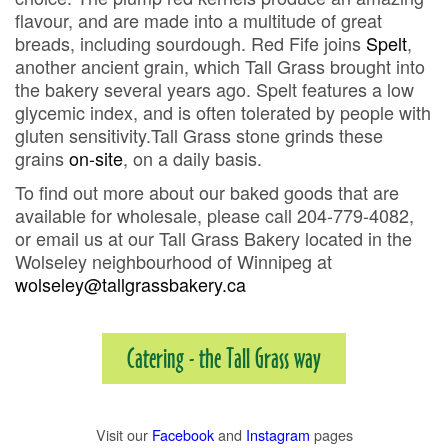
flavour, and are made into a multitude of great
breads, including sourdough. Red Fife joins
Spelt
,
another ancient grain, which Tall Grass brought into
the bakery several years ago. Spelt features a low
glycemic index, and is often tolerated by people with
gluten sensitivity.Tall Grass stone grinds these
grains
on-site
, on a daily basis.
To find out more about our baked goods that are
available for wholesale, please call 204-779-4082,
or email us at our Tall Grass Bakery located in the
Wolseley neighbourhood of Winnipeg at
wolseley@tallgrassbakery.ca
Catering - the Tall Grass way
Visit our
Facebook
and
Instagram
pages