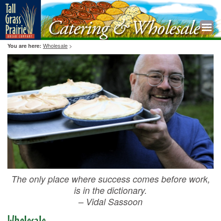
Wholesale
>
You are here:
The only place where success comes before work,
is in the dictionary.
– Vidal Sassoon