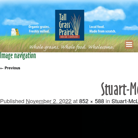
Image navigation
← Previous
Stuart-M
Published
November 2, 2022
at
852 × 588
in
Stuart-Mc