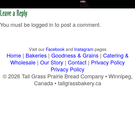
Leave a Reply
You must be logged in to post a comment.
Visit our
Facebook
and
Instagram
pages
Home
|
Bakeries
|
Goodness & Grains
|
Catering &
Wholesale
|
Our Story
|
Contact
|
Privacy Policy
Privacy Policy
© 2026 Tall Grass Prairie Bread Company • Winnipeg,
Canada • tallgrassbakery.ca